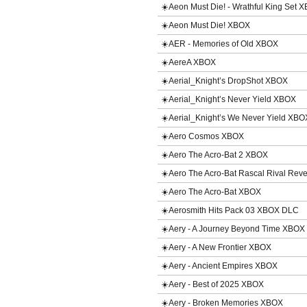
☀️Aeon Must Die! - Wrathful King Set
☀️Aeon Must Die! XBOX
☀️AER - Memories of Old XBOX
☀️AereA XBOX
☀️Aerial_Knight’s DropShot XBOX
☀️Aerial_Knight’s Never Yield XBOX
☀️Aerial_Knight’s We Never Yield XBO
☀️Aero Cosmos XBOX
☀️Aero The Acro-Bat 2 XBOX
☀️Aero The Acro-Bat Rascal Rival Re
☀️Aero The Acro-Bat XBOX
☀️Aerosmith Hits Pack 03 XBOX DLC
☀️Aery - A Journey Beyond Time XBOX
☀️Aery - A New Frontier XBOX
☀️Aery - Ancient Empires XBOX
☀️Aery - Best of 2025 XBOX
☀️Aery - Broken Memories XBOX