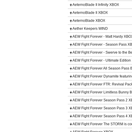
☀️AeternoBlade II Infinity XBOX
☀️AeternoBlade II XBOX
☀️AeternoBlade XBOX
☀️Aether Keepers WIND
☀️AEW Fight Forever - Matt Hardy XB
☀️AEW Fight Forever - Season Pass 
☀️AEW Fight Forever - Swerve to the
☀️AEW Fight Forever - Ultimate Editio
☀️AEW Fight Forever All Season Pass
☀️AEW Fight Forever Dynamite featur
☀️AEW Fight Forever FTR: Revival P
☀️AEW Fight Forever Limitless Bunny
☀️AEW Fight Forever Season Pass 2 
☀️AEW Fight Forever Season Pass 3 
☀️AEW Fight Forever Season Pass 4 
☀️AEW Fight Forever The STORM is c