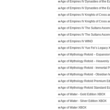
☀️Age of Empires IV Dynasties of the
☀️Age of Empires IV Dynasties of the
☀️Age of Empires IV Knights of Cross
☀️Age of Empires IV Knights of Cros
☀️Age of Empires IV The Sultans Asc
☀️Age of Empires IV The Sultans Asc
☀️Age of Empires IV WIND
☀️Age of Empires IV Yue Fei’s Legac
☀️Age of Mythology Retold – Expansi
☀️Age of Mythology Retold – Heavenl
☀️Age of Mythology Retold - Immortal 
☀️Age of Mythology Retold - Obsidian
☀️Age of Mythology Retold Premium E
☀️Age of Mythology Retold Standard E
☀️Age of Water - Gold Edition XBOX
☀️Age of Water - Silver Edition XBOX
☀️Age of Water XBOX