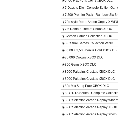
☀️6400 FragPunk Coins XBOX DLC
☀️7 Days to Die - Console Edition Ga
☀️7,200 Premier Pack - Rainbow Six 
☀️70s-style Robot Anime Geppy-X WIN
☀️7th Domain Tree of Chaos XBOX
☀️8 Action Games Collection XBOX
☀️8 Casual Games Collection WIND
☀️8,500 + 3,500 bonus Gold XBOX DL
☀️80,000 Crowns XBOX DLC
☀️800 Gems XBOX DLC
☀️8000 Paladins Crystals XBOX DLC
☀️8000 Paladins Crystals XBOX DLC
☀️80s Mix Song Pack XBOX DLC
☀️8-Bit RTS Series - Complete Collect
☀️8-Bit Selection Arcade Replay Win
☀️8-Bit Selection Arcade Replay XBOX
☀️8-Bit Selection Arcade Replay Xbox