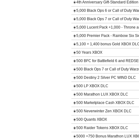
☀️4th Anniversary Gift-Standard Editi
☀️5,000 Black Ops 6 or Call of Duty 
☀️5,000 Black Ops 7 or Call of Duty 
☀️5,000 Lucent Pack +1,000 - Throne 
☀️5,000 Premier Pack - Rainbow Six 
☀️5,100 + 1,400 bonus Gold XBOX DL
☀️50 Years XBOX
☀️500 BFC for Battlefield 6 and RED
☀️500 Black Ops 7 or Call of Duty Wa
☀️500 Destiny 2 Silver PC WIND DLC
☀️500 LP XBOX DLC
☀️500 Marathon LUX XBOX DLC
☀️500 Marketplace Cash XBOX DLC
☀️500 Neverwinter Zen XBOX DLC
☀️500 Quants XBOX
☀️500 Raider Tokens XBOX DLC
☀️5000 +750 Bonus Marathon LUX X