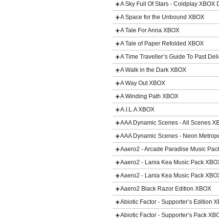
☀️A Sky Full Of Stars - Coldplay XBOX
☀️A Space for the Unbound XBOX
☀️A Tale For Anna XBOX
☀️A Tale of Paper Refolded XBOX
☀️A Time Traveller’s Guide To Past De
☀️A Walk in the Dark XBOX
☀️A Way Out XBOX
☀️A Winding Path XBOX
☀️A.I.L.A XBOX
☀️AAA Dynamic Scenes - All Scenes 
☀️AAA Dynamic Scenes - Neon Metrop
☀️Aaero2 - Arcade Paradise Music P
☀️Aaero2 - Lania Kea Music Pack XB
☀️Aaero2 - Lania Kea Music Pack XB
☀️Aaero2 Black Razor Edition XBOX
☀️Abiotic Factor - Supporter’s Edition
☀️Abiotic Factor - Supporter’s Pack X