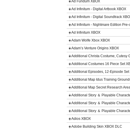
☀️Ad Fundum XBOX
☀️Ad Infinitum - Digital Artbook XBOX
☀️Ad Infinitum - Digital Soundtrack XB
☀️Ad Infinitum - Nightmare Edition Pre
☀️Ad Infinitum XBOX
☀️Adam Wolfe Xbox XBOX
☀️Adam’s Venture Origins XBOX
☀️Additional Christa Costume, Cutes
☀️Additional Costumes 16 Piece Set 
☀️Additional Episodes, 12-Episode S
☀️Additional Map Idus Training Grou
☀️Additional Map Secret Research Are
☀️Additional Story ＆ Playable Chara
☀️Additional Story ＆ Playable Charact
☀️Additional Story ＆ Playable Charact
☀️Adios XBOX
☀️Adobe Building Skin XBOX DLC