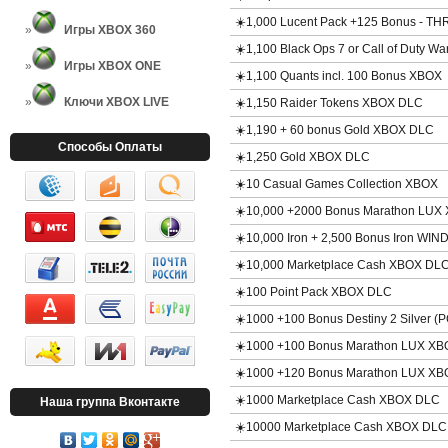
☀️1,000 Lucent Pack +125 Bonus - 
Игры XBOX 360
☀️1,100 Black Ops 7 or Call of Duty 
Игры XBOX ONE
☀️1,100 Quants incl. 100 Bonus XBOX
Ключи XBOX LIVE
☀️1,150 Raider Tokens XBOX DLC
☀️1,190 + 60 bonus Gold XBOX DLC
Способы Оплаты
☀️1,250 Gold XBOX DLC
☀️10 Casual Games Collection XBOX
☀️10,000 +2000 Bonus Marathon LUX
☀️10,000 Iron + 2,500 Bonus Iron WIN
☀️10,000 Marketplace Cash XBOX DL
☀️100 Point Pack XBOX DLC
☀️1000 +100 Bonus Destiny 2 Silver 
☀️1000 +100 Bonus Marathon LUX X
☀️1000 +120 Bonus Marathon LUX X
☀️1000 Marketplace Cash XBOX DLC
Наша группа Вконтакте
☀️10000 Marketplace Cash XBOX DLC