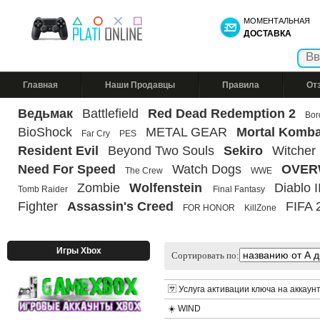
МОМЕНТАЛЬНАЯ
ДОСТАВКА
Главная
Наши Продавцы
Правила
От
Ведьмак
Battlefield
Red Dead Redemption 2
Bor
BioShock
METAL GEAR
Mortal Komba
Far Cry
PES
Resident Evil
Beyond Two Souls
Sekiro
Witcher
Need For Speed
Watch Dogs
OVER
The Crew
WWE
Zombie
Wolfenstein
Diablo II
Tomb Raider
Final Fantasy
Fighter
Assassin's Creed
FIFA 
FOR HONOR
KillZone
Игры Xbox
Сортировать по:
🈂️ Услуга активации ключа на аккаун
☀️ WIND