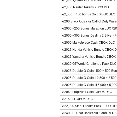
☀️2,400 Quants incl. 400 Bonus XBOX
☀️2,400 Raider Tokens XBOX DLC
☀️2,550 + 450 bonus Gold XBOX DLC
☀️200 Black Ops 7 or Call of Duty Wa
☀️2000 +250 Bonus Marathon LUX X
☀️2000 +300 Bonus Destiny 2 Silver 
☀️2000 Marketplace Cash XBOX DLC
☀️2017 Honda Vehicle Bundle XBOX 
☀️2017 Yamaha Vehicle Bundle XBOX
☀️2020 GT World Challenge Pack DL
☀️2025 Double G-Coin I 500 + 500 B
☀️2025 Double G-Coin II 2,500 + 2,5
☀️2025 Double G-Coin III 5,000 + 5,
☀️2060 FragPunk Coins XBOX DLC
☀️2150 LP XBOX DLC
☀️22,000 Steel Credits Pack – FOR
☀️2400 BFC for Battlefield 6 and RE