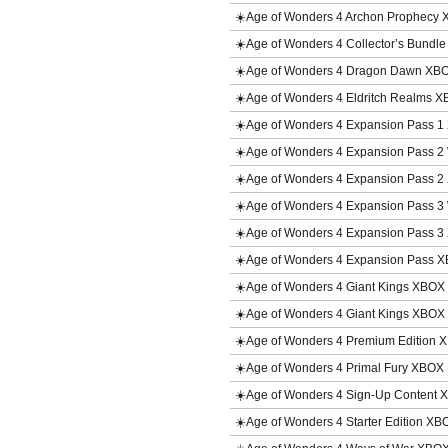
☀️Age of Wonders 4 Archon Prophecy
☀️Age of Wonders 4 Collector’s Bundl
☀️Age of Wonders 4 Dragon Dawn XB
☀️Age of Wonders 4 Eldritch Realms 
☀️Age of Wonders 4 Expansion Pass 
☀️Age of Wonders 4 Expansion Pass 
☀️Age of Wonders 4 Expansion Pass 
☀️Age of Wonders 4 Expansion Pass 
☀️Age of Wonders 4 Expansion Pass 
☀️Age of Wonders 4 Expansion Pass 
☀️Age of Wonders 4 Giant Kings XBO
☀️Age of Wonders 4 Giant Kings XBO
☀️Age of Wonders 4 Premium Edition 
☀️Age of Wonders 4 Primal Fury XBOX
☀️Age of Wonders 4 Sign-Up Content
☀️Age of Wonders 4 Starter Edition XB