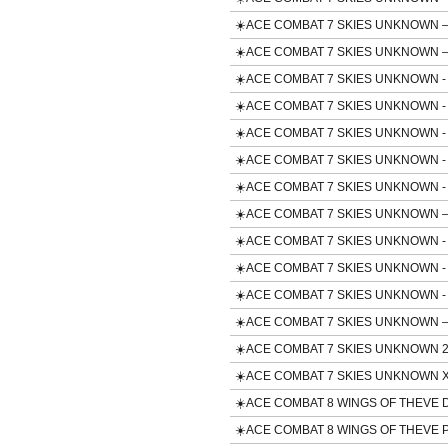
☀️ACE COMBAT 7 SKIES UNKNOWN – A
☀️ACE COMBAT 7 SKIES UNKNOWN – C
☀️ACE COMBAT 7 SKIES UNKNOWN - F/A
☀️ACE COMBAT 7 SKIES UNKNOWN - 
☀️ACE COMBAT 7 SKIES UNKNOWN - F
☀️ACE COMBAT 7 SKIES UNKNOWN - F-
☀️ACE COMBAT 7 SKIES UNKNOWN - M
☀️ACE COMBAT 7 SKIES UNKNOWN – Te
☀️ACE COMBAT 7 SKIES UNKNOWN - T
☀️ACE COMBAT 7 SKIES UNKNOWN - TO
☀️ACE COMBAT 7 SKIES UNKNOWN - U
☀️ACE COMBAT 7 SKIES UNKNOWN – 
☀️ACE COMBAT 7 SKIES UNKNOWN 25th A
☀️ACE COMBAT 7 SKIES UNKNOWN 
☀️ACE COMBAT 8 WINGS OF THEVE Del
☀️ACE COMBAT 8 WINGS OF THEVE P