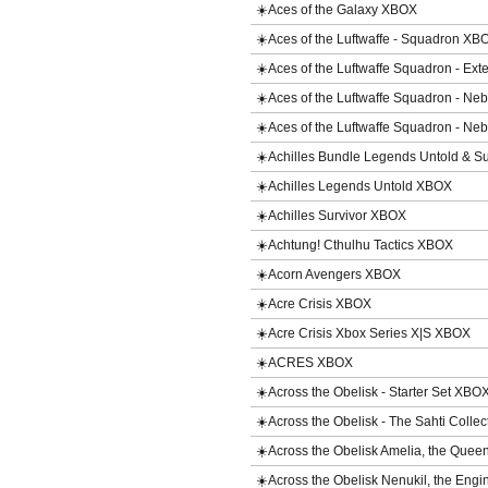
☀️Aces of the Galaxy XBOX
☀️Aces of the Luftwaffe - Squadron XB
☀️Aces of the Luftwaffe Squadron - Ex
☀️Aces of the Luftwaffe Squadron - 
☀️Aces of the Luftwaffe Squadron - 
☀️Achilles Bundle Legends Untold & S
☀️Achilles Legends Untold XBOX
☀️Achilles Survivor XBOX
☀️Achtung! Cthulhu Tactics XBOX
☀️Acorn Avengers XBOX
☀️Acre Crisis XBOX
☀️Acre Crisis Xbox Series X|S XBOX
☀️ACRES XBOX
☀️Across the Obelisk - Starter Set XBO
☀️Across the Obelisk - The Sahti Coll
☀️Across the Obelisk Amelia, the Qu
☀️Across the Obelisk Nenukil, the En