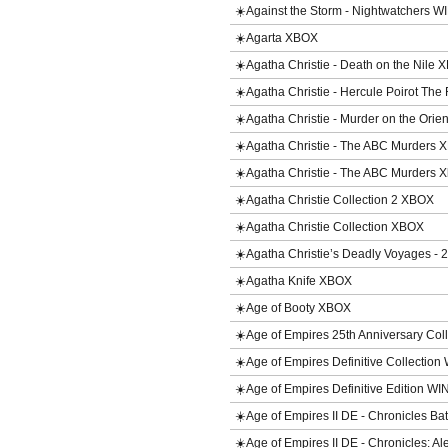
☀️Against the Storm - Nightwatchers 
☀️Agarta XBOX
☀️Agatha Christie - Death on the Nile
☀️Agatha Christie - Hercule Poirot The
☀️Agatha Christie - Murder on the Ori
☀️Agatha Christie - The ABC Murders
☀️Agatha Christie - The ABC Murders 
☀️Agatha Christie Collection 2 XBOX
☀️Agatha Christie Collection XBOX
☀️Agatha Christie’s Deadly Voyages - 
☀️Agatha Knife XBOX
☀️Age of Booty XBOX
☀️Age of Empires 25th Anniversary Col
☀️Age of Empires Definitive Collection
☀️Age of Empires Definitive Edition WI
☀️Age of Empires II DE - Chronicles B
☀️Age of Empires II DE - Chronicles: 