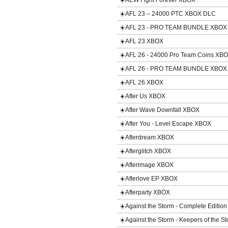
☀️AEW Fight Forever XBOX
☀️AFL 23 – 24000 PTC XBOX DLC
☀️AFL 23 - PRO TEAM BUNDLE XBOX
☀️AFL 23 XBOX
☀️AFL 26 - 24000 Pro Team Coins XB
☀️AFL 26 - PRO TEAM BUNDLE XBOX
☀️AFL 26 XBOX
☀️After Us XBOX
☀️After Wave Downfall XBOX
☀️After You - Level Escape XBOX
☀️Afterdream XBOX
☀️Afterglitch XBOX
☀️Afterimage XBOX
☀️Afterlove EP XBOX
☀️Afterparty XBOX
☀️Against the Storm - Complete Editio
☀️Against the Storm - Keepers of the