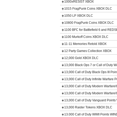
☀️1000xRESIST XBOX
☀️1015 FragPunk Coins XBOX DLC
☀️1050 LP XBOX DLC
☀️10800 FragPunk Coins XBOX DLC
☀️1100 BFC for Battlefield 6 and RE
☀️1100 Murkoff Coins XBOX DLC
☀️11-11 Memories Retold XBOX
☀️12 Party Games Collection XBOX
☀️12,000 Gold XBOX DLC
☀️13,000 Black Ops 7 or Call of Duty
☀️13,000 Call of Duty Black Ops III P
☀️13,000 Call of Duty Infinite Warfare
☀️13,000 Call of Duty Modern Warfar
☀️13,000 Call of Duty Modern Warfar
☀️13,000 Call of Duty Vanguard Poin
☀️13,000 Raider Tokens XBOX DLC
☀️13.000 Call of Duty WWII Points WI