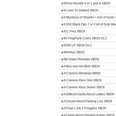
☀️8Floor Bundle 4 in 1 part 8 XBOX
☀️9 Lives To Defend XBOX
☀️9 Monkeys of Shaolin + Ash of God
☀️9,500 Black Ops 7 or Call of Duty 
☀️911 Prey XBOX
☀️95 FragPunk Coins XBOX DLC
☀️9500 LP XBOX DLC
☀️99Vidas XBOX
☀️9th Dawn Remake XBOX
☀️A Boy and His Blob XBOX
☀️A Clareira Windows WIND
☀️A Clareira Xbox One XBOX
☀️A Clareira Xbox Series XBOX
☀️A Difficult Game About Letters XBOX
☀️A Dream About Parking Lots XBOX
☀️A Frog’s Job 2 Froggina XBOX
☀️A Game About Digging A Hole XBOX