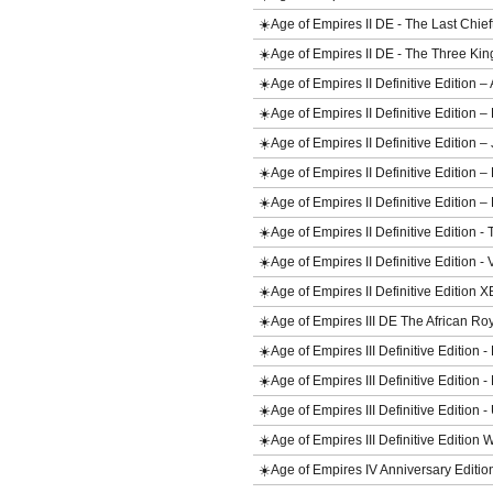
☀️Age of Empires II DE - The Last Chi
☀️Age of Empires II DE - The Three 
☀️Age of Empires II Definitive Edition
☀️Age of Empires II Definitive Edition 
☀️Age of Empires II Definitive Edition
☀️Age of Empires II Definitive Editio
☀️Age of Empires II Definitive Editio
☀️Age of Empires II Definitive Editio
☀️Age of Empires II Definitive Edition
☀️Age of Empires II Definitive Edition 
☀️Age of Empires III DE The African 
☀️Age of Empires III Definitive Edition
☀️Age of Empires III Definitive Edition
☀️Age of Empires III Definitive Edition 
☀️Age of Empires III Definitive Edition
☀️Age of Empires IV Anniversary Editi