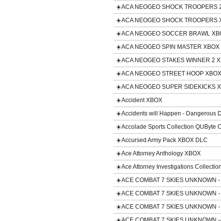
☀️ACA NEOGEO SHOCK TROOPERS 2
☀️ACA NEOGEO SHOCK TROOPERS 
☀️ACA NEOGEO SOCCER BRAWL XB
☀️ACA NEOGEO SPIN MASTER XBOX
☀️ACA NEOGEO STAKES WINNER 2 
☀️ACA NEOGEO STREET HOOP XBO
☀️ACA NEOGEO SUPER SIDEKICKS 
☀️Accident XBOX
☀️Accidents will Happen - Dangerous
☀️Accolade Sports Collection QUByte 
☀️Accursed Army Pack XBOX DLC
☀️Ace Attorney Anthology XBOX
☀️Ace Attorney Investigations Collecti
☀️ACE COMBAT 7 SKIES UNKNOWN - 
☀️ACE COMBAT 7 SKIES UNKNOWN - 
☀️ACE COMBAT 7 SKIES UNKNOWN - 
☀️ACE COMBAT 7 SKIES UNKNOWN – 