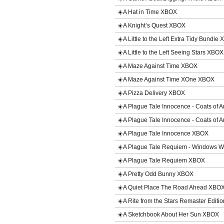
☀️A Hat in Time XBOX
☀️A Knight’s Quest XBOX
☀️A Little to the Left Extra Tidy Bundle
☀️A Little to the Left Seeing Stars XBO
☀️A Maze Against Time XBOX
☀️A Maze Against Time XOne XBOX
☀️A Pizza Delivery XBOX
☀️A Plague Tale Innocence - Coats o
☀️A Plague Tale Innocence - Coats o
☀️A Plague Tale Innocence XBOX
☀️A Plague Tale Requiem - Windows 
☀️A Plague Tale Requiem XBOX
☀️A Pretty Odd Bunny XBOX
☀️A Quiet Place The Road Ahead XBO
☀️A Rite from the Stars Remaster Edit
☀️A Sketchbook About Her Sun XBOX