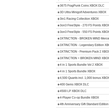
☀️3675 FragPunk Coins XBOX DLC
☀️3D Ultra Minigolf Adventures XBOX
☀️3in1 Racing Collection XBOX
☀️3on3 FreeStyle - 270 FS Points XB
☀️3on3 FreeStyle - 550 FS Points XB
☀️3XTINCTION - BROKEN MIND Merce
☀️3XTINCTION - Legendary Edition X
☀️3XTINCTION - Premium Pack 2 XBO
☀️3XTINCTION + BROKEN MIND XBO
☀️4 in 1 Sports Bundle Vol 2 XBOX
☀️4 in 1 Sports Bundle XBOX
☀️4,500 Quants incl. 1,000 bonus XBO
☀️400 Gems XBOX DLC
☀️4500 LP XBOX DLC
☀️4-Player Co-op Bundle XBOX
☀️4th Anniversary Gift-Standard Editi