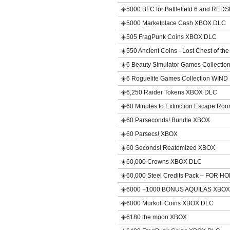
☀️5000 BFC for Battlefield 6 and RE
☀️5000 Marketplace Cash XBOX DLC
☀️505 FragPunk Coins XBOX DLC
☀️550 Ancient Coins - Lost Chest of t
☀️6 Beauty Simulator Games Collecti
☀️6 Roguelite Games Collection WIND
☀️6,250 Raider Tokens XBOX DLC
☀️60 Minutes to Extinction Escape R
☀️60 Parseconds! Bundle XBOX
☀️60 Parsecs! XBOX
☀️60 Seconds! Reatomized XBOX
☀️60,000 Crowns XBOX DLC
☀️60,000 Steel Credits Pack – FOR
☀️6000 +1000 BONUS AQUILAS XBO
☀️6000 Murkoff Coins XBOX DLC
☀️6180 the moon XBOX