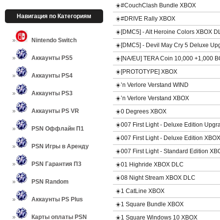
☀️#CouchClash Bundle XBOX
Навигация по Категориям
☀️#DRIVE Rally XBOX
☀️[DMC5] - Alt Heroine Colors XBOX 
Nintendo Switch
☀️[DMC5] - Devil May Cry 5 Deluxe 
Аккаунты PS5
☀️[NA/EU] TERA Coin 10,000 +1,000
☀️[PROTOTYPE] XBOX
Аккаунты PS4
☀️’n Verlore Verstand WIND
Аккаунты PS3
☀️’n Verlore Verstand XBOX
Аккаунты PS VR
☀️0 Degrees XBOX
☀️007 First Light - Deluxe Edition Up
PSN Оффлайн П1
☀️007 First Light - Deluxe Edition XBO
PSN Игры в Аренду
☀️007 First Light - Standard Edition X
PSN Гарантия П3
☀️01 Highride XBOX DLC
☀️08 Night Stream XBOX DLC
PSN Random
☀️1 CatLine XBOX
Аккаунты PS Plus
☀️1 Square Bundle XBOX
Карты оплаты PSN
☀️1 Square Windows 10 XBOX