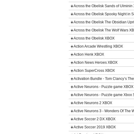
☀️Across the Obelisk Sands of Ulmini
☀️Across the Obelisk Spooky Night in
☀️Across the Obelisk The Obsidian Up
☀️Across the Obelisk The Wolf Wars 
☀️Across the Obelisk XBOX
☀️Action Arcade Wrestling XBOX
☀️Action Henk XBOX
☀️Action News Heroes XBOX
☀️Action SuperCross XBOX
☀️Activation Bundle - Tom Clancy’s T
☀️Active Neurons - Puzzle game XBOX
☀️Active Neurons - Puzzle game Xbox
☀️Active Neurons 2 XBOX
☀️Active Neurons 3 - Wonders Of The
☀️Active Soccer 2 DX XBOX
☀️Active Soccer 2019 XBOX