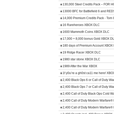
☀️130,000 Steel Credits Pack – FO
☀️13000 BFC for Battlefield 6 and 
☀️14,000 Premium Credits Pack - Tom 
☀️16 Rareheroes XBOX DLC
☀️1600 Mammoth Coins XBOX DLC
☀️17,000 + 8,000 bonus Gold XBOX D
☀️180 days of Premium Account XBOX
☀️19 Ridge Racer XBOX DLC
☀️1980 star stone XBOX DLC
☀️1989 After the War XBOX
☀️1f y0u’re a gh0st ca11 me here! XBO
☀️2,400 Black Ops 6 or Call of Duty 
☀️2,400 Black Ops 7 or Call of Duty 
☀️2,400 Call of Duty Black Ops Cold 
☀️2,400 Call of Duty Modern Warfare
☀️2,400 Call of Duty Modern Warfare