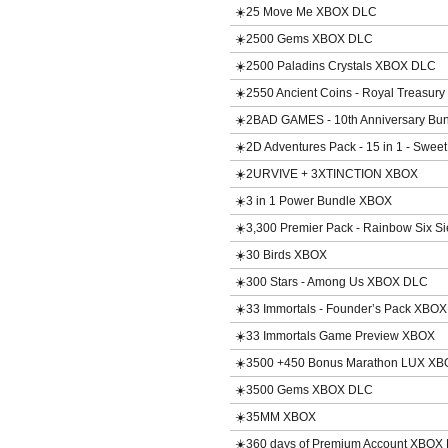
☀️25 Move Me XBOX DLC
☀️2500 Gems XBOX DLC
☀️2500 Paladins Crystals XBOX DLC
☀️2550 Ancient Coins - Royal Treasury
☀️2BAD GAMES - 10th Anniversary Bu
☀️2D Adventures Pack - 15 in 1 - Sw
☀️2URVIVE + 3XTINCTION XBOX
☀️3 in 1 Power Bundle XBOX
☀️3,300 Premier Pack - Rainbow Six 
☀️30 Birds XBOX
☀️300 Stars - Among Us XBOX DLC
☀️33 Immortals - Founder’s Pack XBO
☀️33 Immortals Game Preview XBOX
☀️3500 +450 Bonus Marathon LUX X
☀️3500 Gems XBOX DLC
☀️35MM XBOX
☀️360 days of Premium Account XBOX