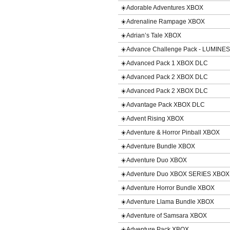
☀️Adorable Adventures XBOX
☀️Adrenaline Rampage XBOX
☀️Adrian’s Tale XBOX
☀️Advance Challenge Pack - LUMINE
☀️Advanced Pack 1 XBOX DLC
☀️Advanced Pack 2 XBOX DLC
☀️Advanced Pack 2 XBOX DLC
☀️Advantage Pack XBOX DLC
☀️Advent Rising XBOX
☀️Adventure & Horror Pinball XBOX
☀️Adventure Bundle XBOX
☀️Adventure Duo XBOX
☀️Adventure Duo XBOX SERIES XBOX
☀️Adventure Horror Bundle XBOX
☀️Adventure Llama Bundle XBOX
☀️Adventure of Samsara XBOX
☀️Adventure Pack XBOX