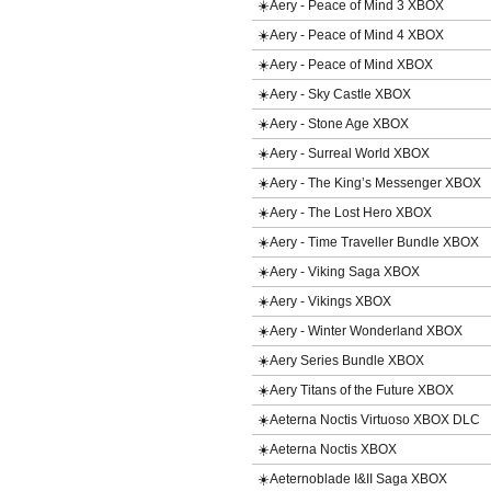
☀️Aery - Peace of Mind 3 XBOX
☀️Aery - Peace of Mind 4 XBOX
☀️Aery - Peace of Mind XBOX
☀️Aery - Sky Castle XBOX
☀️Aery - Stone Age XBOX
☀️Aery - Surreal World XBOX
☀️Aery - The King’s Messenger XBOX
☀️Aery - The Lost Hero XBOX
☀️Aery - Time Traveller Bundle XBOX
☀️Aery - Viking Saga XBOX
☀️Aery - Vikings XBOX
☀️Aery - Winter Wonderland XBOX
☀️Aery Series Bundle XBOX
☀️Aery Titans of the Future XBOX
☀️Aeterna Noctis Virtuoso XBOX DLC
☀️Aeterna Noctis XBOX
☀️Aeternoblade I&II Saga XBOX