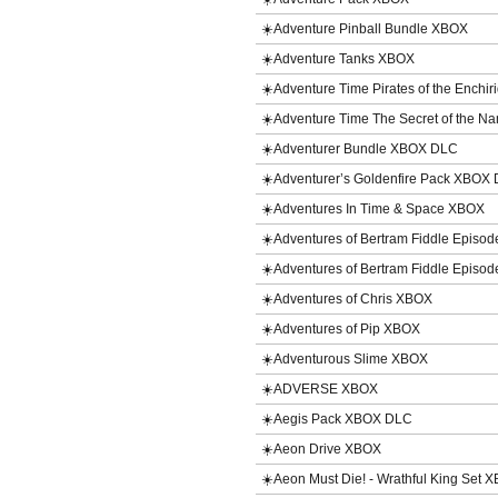
☀️Adventure Pinball Bundle XBOX
☀️Adventure Tanks XBOX
☀️Adventure Time Pirates of the Enchi
☀️Adventure Time The Secret of the 
☀️Adventurer Bundle XBOX DLC
☀️Adventurer’s Goldenfire Pack XBOX
☀️Adventures In Time & Space XBOX
☀️Adventures of Bertram Fiddle Episod
☀️Adventures of Bertram Fiddle Episod
☀️Adventures of Chris XBOX
☀️Adventures of Pip XBOX
☀️Adventurous Slime XBOX
☀️ADVERSE XBOX
☀️Aegis Pack XBOX DLC
☀️Aeon Drive XBOX
☀️Aeon Must Die! - Wrathful King Set