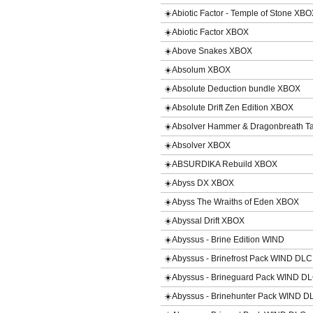
☀️Abiotic Factor - Temple of Stone XB
☀️Abiotic Factor XBOX
☀️Above Snakes XBOX
☀️Absolum XBOX
☀️Absolute Deduction bundle XBOX
☀️Absolute Drift Zen Edition XBOX
☀️Absolver Hammer & Dragonbreath T
☀️Absolver XBOX
☀️ABSURDIKA Rebuild XBOX
☀️Abyss DX XBOX
☀️Abyss The Wraiths of Eden XBOX
☀️Abyssal Drift XBOX
☀️Abyssus - Brine Edition WIND
☀️Abyssus - Brinefrost Pack WIND DLC
☀️Abyssus - Brineguard Pack WIND D
☀️Abyssus - Brinehunter Pack WIND D