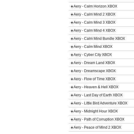
☀️Aery - Calm Horizon XBOX
☀️Aery - Calm Mind 2 XBOX
☀️Aery - Calm Mind 3 XBOX
☀️Aery - Calm Mind 4 XBOX
☀️Aery - Calm Mind Bundle XBOX
☀️Aery - Calm Mind XBOX
☀️Aery - Cyber City XBOX
☀️Aery - Dream Land XBOX
☀️Aery - Dreamscape XBOX
☀️Aery - Flow of Time XBOX
☀️Aery - Heaven & Hell XBOX
☀️Aery - Last Day of Earth XBOX
☀️Aery - Little Bird Adventure XBOX
☀️Aery - Midnight Hour XBOX
☀️Aery - Path of Corruption XBOX
☀️Aery - Peace of Mind 2 XBOX