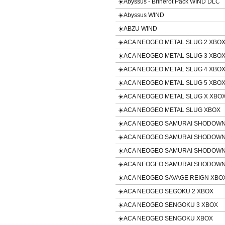
☀️Abyssus - Brinerot Pack WIND DLC
☀️Abyssus WIND
☀️ABZU WIND
☀️ACA NEOGEO METAL SLUG 2 XBO
☀️ACA NEOGEO METAL SLUG 3 XBO
☀️ACA NEOGEO METAL SLUG 4 XBO
☀️ACA NEOGEO METAL SLUG 5 XBO
☀️ACA NEOGEO METAL SLUG X XBO
☀️ACA NEOGEO METAL SLUG XBOX
☀️ACA NEOGEO SAMURAI SHODOWN 
☀️ACA NEOGEO SAMURAI SHODOWN
☀️ACA NEOGEO SAMURAI SHODOWN
☀️ACA NEOGEO SAMURAI SHODOWN
☀️ACA NEOGEO SAVAGE REIGN XBO
☀️ACA NEOGEO SEGOKU 2 XBOX
☀️ACA NEOGEO SENGOKU 3 XBOX
☀️ACA NEOGEO SENGOKU XBOX