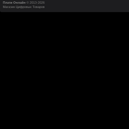
Плати Онлайн
© 2013-2026
Магазин Цифровых Товаров