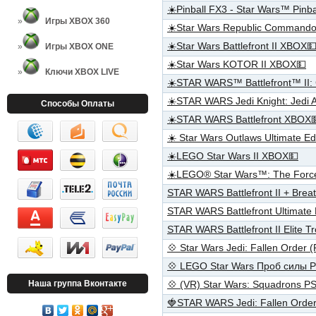
☀️Pinball FX3 - Star Wars™ Pin
Игры XBOX 360
☀️Star Wars Republic Command
☀️Star Wars Battlefront II XBOX
Игры XBOX ONE
☀️Star Wars KOTOR II XBOX💵
Ключи XBOX LIVE
☀️STAR WARS™ Battlefront™ II: 
☀️STAR WARS Jedi Knight: Jedi
Способы Оплаты
☀️STAR WARS Battlefront XBOX
☀️ Star Wars Outlaws Ultimate E
☀️LEGO Star Wars II XBOX💵
☀️LEGO® Star Wars™: The Forc
STAR WARS Battlefront II + Bre
STAR WARS Battlefront Ultimate
STAR WARS Battlefront II Elite
💠 Star Wars Jedi: Fallen Order
💠 LEGO Star Wars Проб силы 
Наша группа Вконтакте
💠 (VR) Star Wars: Squadrons 
🍓STAR WARS Jedi: Fallen Orde