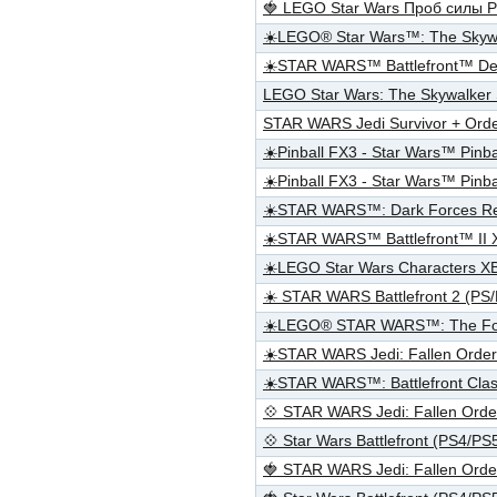
🍓 LEGO Star Wars Проб силы 
☀️LEGO® Star Wars™: The Sky
☀️STAR WARS™ Battlefront™ De
LEGO Star Wars: The Skywalker
STAR WARS Jedi Survivor + Ord
☀️Pinball FX3 - Star Wars™ Pinb
☀️Pinball FX3 - Star Wars™ Pin
☀️STAR WARS™: Dark Forces R
☀️STAR WARS™ Battlefront™ II
☀️LEGO Star Wars Characters 
☀️ STAR WARS Battlefront 2 (PS
☀️LEGO® STAR WARS™: The Fo
☀️STAR WARS Jedi: Fallen Ord
☀️STAR WARS™: Battlefront Clas
💠 STAR WARS Jedi: Fallen Or
💠 Star Wars Battlefront (PS4/P
🍓 STAR WARS Jedi: Fallen Or