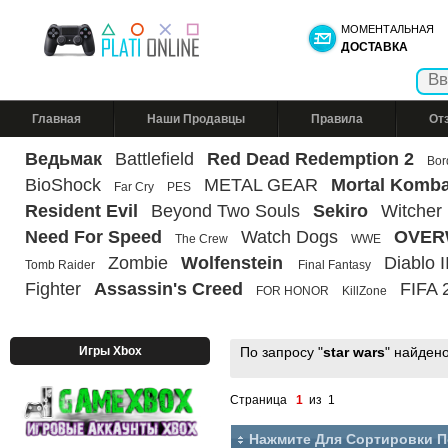
МОМЕНТАЛЬНАЯ
ДОСТАВКА
Главная
Наши Продавцы
Правила
От
Ведьмак
Battlefield
Red Dead Redemption 2
Bor
BioShock
METAL GEAR
Mortal Komba
Far Cry
PES
Resident Evil
Beyond Two Souls
Sekiro
Witcher
Need For Speed
Watch Dogs
OVER
The Crew
WWE
Zombie
Wolfenstein
Diablo II
Tomb Raider
Final Fantasy
Fighter
Assassin's Creed
FIFA 
FOR HONOR
KillZone
Игры Xbox
По запросу "
star wars
" найден
Страница
1
из 1
Нажмите Для Сортировки 