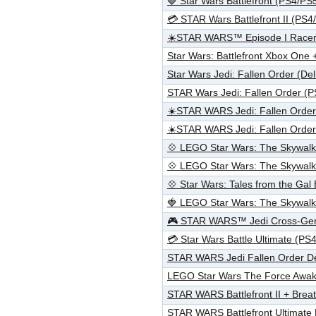
🍓 Star Wars Battlefront (PS4/P
💳 STAR Wars Battlefront II (PS
☀️STAR WARS™ Episode I Race
Star Wars: Battlefront Xbox One 
Star Wars Jedi: Fallen Order (De
STAR Wars Jedi: Fallen Order (
☀️STAR WARS Jedi: Fallen Orde
☀️STAR WARS Jedi: Fallen Orde
💠 LEGO Star Wars: The Skywal
💠 LEGO Star Wars: The Skywa
💠 Star Wars: Tales from the Ga
🍓 LEGO Star Wars: The Skywal
🎮 STAR WARS™ Jedi Cross-Gen
💳 Star Wars Battle Ultimate (
STAR WARS Jedi Fallen Order D
LEGO Star Wars The Force Awak
STAR WARS Battlefront II + Bre
STAR WARS Battlefront Ultimate