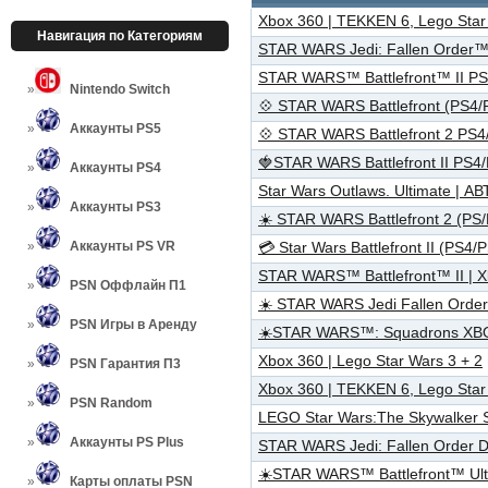
Xbox 360 | TEKKEN 6, Lego Star 
Навигация по Категориям
STAR WARS Jedi: Fallen Order™
STAR WARS™ Battlefront™ II PS
Nintendo Switch
💠 STAR WARS Battlefront (PS4
Аккаунты PS5
💠 STAR WARS Battlefront 2 PS
🍓STAR WARS Battlefront II PS4
Аккаунты PS4
Star Wars Outlaws. Ultimate |
Аккаунты PS3
☀️ STAR WARS Battlefront 2 (PS
Аккаунты PS VR
💳 Star Wars Battlefront II (PS
STAR WARS™ Battlefront™ II | 
PSN Оффлайн П1
☀️ STAR WARS Jedi Fallen Orde
PSN Игры в Аренду
☀️STAR WARS™: Squadrons XB
Xbox 360 | Lego Star Wars 3 + 2
PSN Гарантия П3
Xbox 360 | TEKKEN 6, Lego Star 
PSN Random
LEGO Star Wars:The Skywalker S
Аккаунты PS Plus
STAR WARS Jedi: Fallen Order 
☀️STAR WARS™ Battlefront™ Ult
Карты оплаты PSN