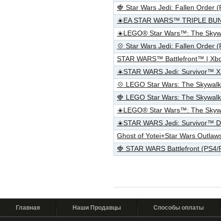
🍓 Star Wars Jedi: Fallen Order
☀️EA STAR WARS™ TRIPLE BU
☀️LEGO® Star Wars™: The Skyw
💠 Star Wars Jedi: Fallen Order
STAR WARS™ Battlefront™ | Xb
☀️STAR WARS Jedi: Survivor™ 
💠 LEGO Star Wars: The Skywal
🍓 LEGO Star Wars: The Skywal
☀️LEGO® Star Wars™: The Skywa
☀️STAR WARS Jedi: Survivor™ D
Ghost of Yotei+Star Wars Outl
🍓 STAR WARS Battlefront (PS4
Главная
Наши Продавцы
Способы оплаты