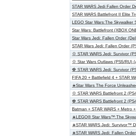
STAR WARS Jedi Fallen Order D
STAR WARS Battlefront II Elite
LEGO Star Wars:The Skywalker S
Star Wars: Battlefront (XBOX 
Star Wars Jedi: Fallen Order (D
STAR Wars Jedi: Fallen Order (
💠 STAR WARS Jedi: Survivor (P
💠 Star Wars Outlaws (PS5/RU) 
🍓 STAR WARS Jedi: Survivor (P
FIFA 20 + Battlefield 4 + STA
☀️Star Wars The Force Unleash
💠 STAR WARS Battlefront 2 (PS
🍓 STAR WARS Battlefront 2 (PS
Batman + STAR WARS + Metro +
☀️LEGO® Star Wars™:The Skywa
☀️STAR WARS Jedi: Survivor™ 
☀️STAR WARS Jedi: Fallen Ord